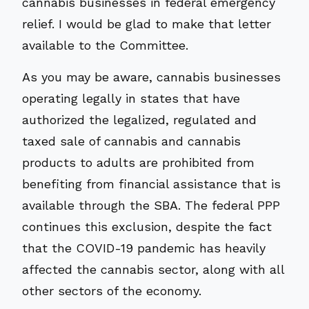
cannabis businesses in federal emergency
relief. I would be glad to make that letter
available to the Committee.
As you may be aware, cannabis businesses
operating legally in states that have
authorized the legalized, regulated and
taxed sale of cannabis and cannabis
products to adults are prohibited from
benefiting from financial assistance that is
available through the SBA. The federal PPP
continues this exclusion, despite the fact
that the COVID-19 pandemic has heavily
affected the cannabis sector, along with all
other sectors of the economy.