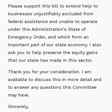
Please support this bill to extend help to
businesses unjustifiably excluded from
federal assistance and unable to operate
under this Administration’s State of
Emergency Order, and which form an
important part of our state economy. I also
ask you to help preserve the equity gains
that our state has made in this sector.
Thank you for your consideration. I am
available to discuss this in more detail and
to answer any questions this Committee
may have.
Sincerely,