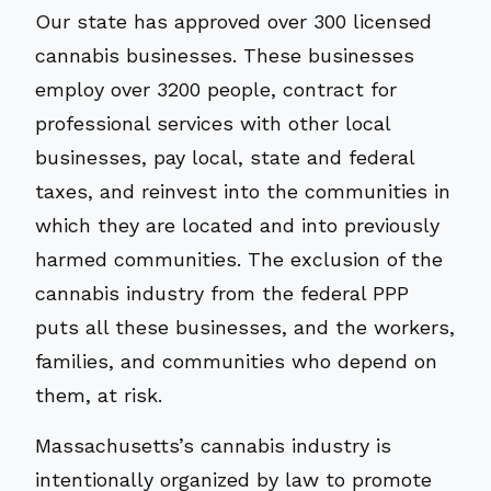
Our state has approved over 300 licensed
cannabis businesses. These businesses
employ over 3200 people, contract for
professional services with other local
businesses, pay local, state and federal
taxes, and reinvest into the communities in
which they are located and into previously
harmed communities. The exclusion of the
cannabis industry from the federal PPP
puts all these businesses, and the workers,
families, and communities who depend on
them, at risk.
Massachusetts’s cannabis industry is
intentionally organized by law to promote