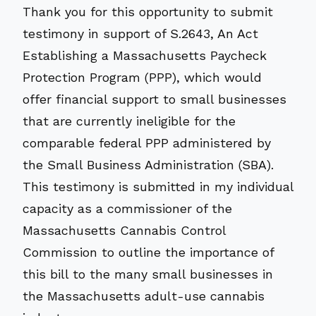
Thank you for this opportunity to submit
testimony in support of S.2643, An Act
Establishing a Massachusetts Paycheck
Protection Program (PPP), which would
offer financial support to small businesses
that are currently ineligible for the
comparable federal PPP administered by
the Small Business Administration (SBA).
This testimony is submitted in my individual
capacity as a commissioner of the
Massachusetts Cannabis Control
Commission to outline the importance of
this bill to the many small businesses in
the Massachusetts adult-use cannabis