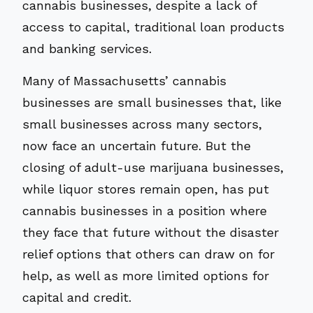
cannabis businesses, despite a lack of
access to capital, traditional loan products
and banking services.
Many of Massachusetts’ cannabis
businesses are small businesses that, like
small businesses across many sectors,
now face an uncertain future. But the
closing of adult-use marijuana businesses,
while liquor stores remain open, has put
cannabis businesses in a position where
they face that future without the disaster
relief options that others can draw on for
help, as well as more limited options for
capital and credit.