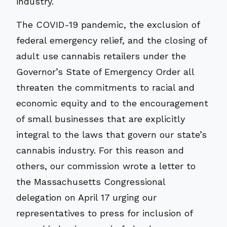
industry.
The COVID-19 pandemic, the exclusion of
federal emergency relief, and the closing of
adult use cannabis retailers under the
Governor’s State of Emergency Order all
threaten the commitments to racial and
economic equity and to the encouragement
of small businesses that are explicitly
integral to the laws that govern our state’s
cannabis industry. For this reason and
others, our commission wrote a letter to
the Massachusetts Congressional
delegation on April 17 urging our
representatives to press for inclusion of