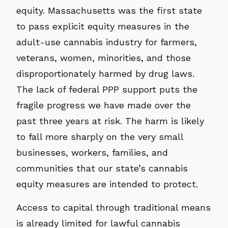
equity. Massachusetts was the first state
to pass explicit equity measures in the
adult-use cannabis industry for farmers,
veterans, women, minorities, and those
disproportionately harmed by drug laws.
The lack of federal PPP support puts the
fragile progress we have made over the
past three years at risk. The harm is likely
to fall more sharply on the very small
businesses, workers, families, and
communities that our state’s cannabis
equity measures are intended to protect.
Access to capital through traditional means
is already limited for lawful cannabis