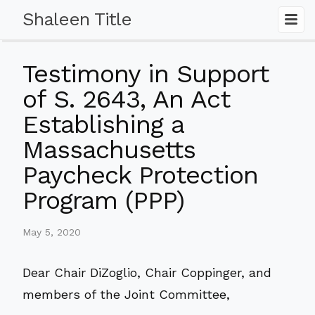
Shaleen Title
Testimony in Support
of S. 2643, An Act
Establishing a
Massachusetts
Paycheck Protection
Program (PPP)
May 5, 2020
Dear Chair DiZoglio, Chair Coppinger, and
members of the Joint Committee,