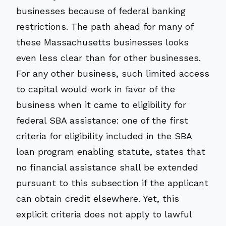
businesses because of federal banking
restrictions. The path ahead for many of
these Massachusetts businesses looks
even less clear than for other businesses.
For any other business, such limited access
to capital would work in favor of the
business when it came to eligibility for
federal SBA assistance: one of the first
criteria for eligibility included in the SBA
loan program enabling statute, states that
no financial assistance shall be extended
pursuant to this subsection if the applicant
can obtain credit elsewhere. Yet, this
explicit criteria does not apply to lawful